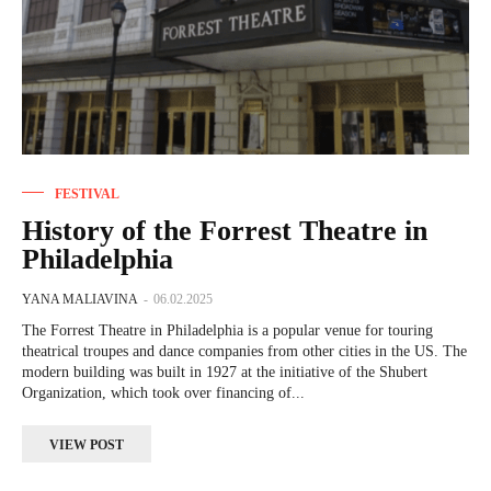
FESTIVAL
History of the Forrest Theatre in
Philadelphia
YANA MALIAVINA
-
06.02.2025
The Forrest Theatre in Philadelphia is a popular venue for touring
theatrical troupes and dance companies from other cities in the US. The
modern building was built in 1927 at the initiative of the Shubert
Organization, which took over financing of...
VIEW POST