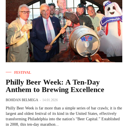
FESTIVAL
Philly Beer Week: A Ten-Day
Anthem to Brewing Excellence
BOHDAN BELMEGA
-
14.01.2026
Philly Beer Week is far more than a simple series of bar crawls; it is the
largest and oldest festival of its kind in the United States, effectively
transforming Philadelphia into the nation's “Beer Capital.” Established
in 2008, this ten-day marathon...