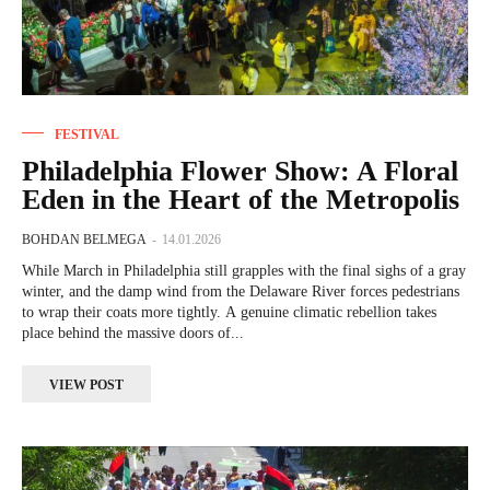
FESTIVAL
Philadelphia Flower Show: A Floral
Eden in the Heart of the Metropolis
BOHDAN BELMEGA
-
14.01.2026
While March in Philadelphia still grapples with the final sighs of a gray
winter, and the damp wind from the Delaware River forces pedestrians
to wrap their coats more tightly. A genuine climatic rebellion takes
place behind the massive doors of...
VIEW POST