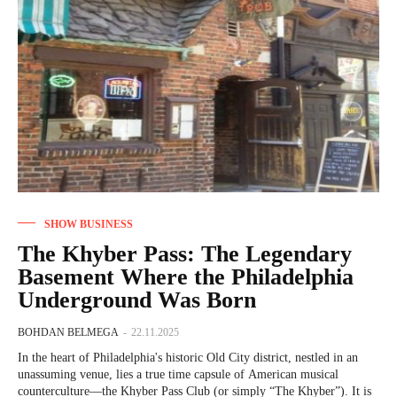
SHOW BUSINESS
The Khyber Pass: The Legendary
Basement Where the Philadelphia
Underground Was Born
BOHDAN BELMEGA
-
22.11.2025
In the heart of Philadelphia's historic Old City district, nestled in an
unassuming venue, lies a true time capsule of American musical
counterculture—the Khyber Pass Club (or simply “The Khyber”). It is