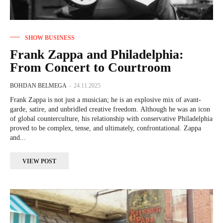
SHOW BUSINESS
Frank Zappa and Philadelphia:
From Concert to Courtroom
BOHDAN BELMEGA
-
24.11.2025
Frank Zappa is not just a musician; he is an explosive mix of avant-
garde, satire, and unbridled creative freedom. Although he was an icon
of global counterculture, his relationship with conservative Philadelphia
proved to be complex, tense, and ultimately, confrontational. Zappa
and...
VIEW POST