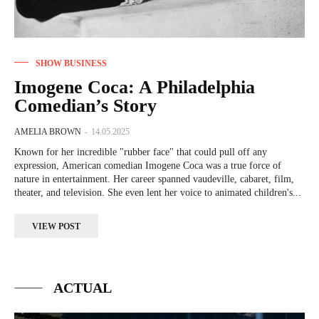
SHOW BUSINESS
Imogene Coca: A Philadelphia
Comedian’s Story
AMELIA BROWN
-
14.05.2025
Known for her incredible "rubber face" that could pull off any
expression, American comedian Imogene Coca was a true force of
nature in entertainment. Her career spanned vaudeville, cabaret, film,
theater, and television. She even lent her voice to animated children's...
VIEW POST
ACTUAL