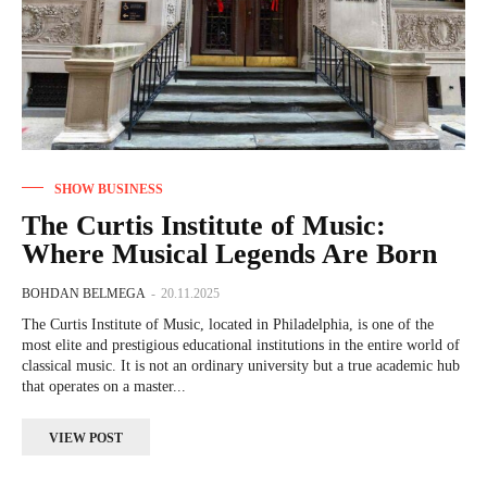
SHOW BUSINESS
The Curtis Institute of Music:
Where Musical Legends Are Born
BOHDAN BELMEGA
-
20.11.2025
The Curtis Institute of Music, located in Philadelphia, is one of the
most elite and prestigious educational institutions in the entire world of
classical music. It is not an ordinary university but a true academic hub
that operates on a master...
VIEW POST