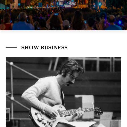
SHOW BUSINESS