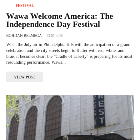
FESTIVAL
Wawa Welcome America: The
Independence Day Festival
BOHDAN BELMEGA
-
13.01.2026
When the July air in Philadelphia fills with the anticipation of a grand
celebration and the city streets begin to flutter with red, white, and
blue, it becomes clear: the “Cradle of Liberty” is preparing for its most
resounding performance. Wawa...
VIEW POST