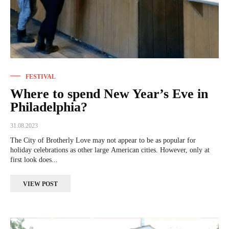
FESTIVAL
Where to spend New Year’s Eve in
Philadelphia?
31.08.2023
The City of Brotherly Love may not appear to be as popular for
holiday celebrations as other large American cities. However, only at
first look does...
VIEW POST