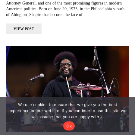
Attorney General, and one of the most promising figures in modern
American politics. Born on June 20, 1973, in the Philadelphia suburb
of Abington, Shapiro has become the face of...
VIEW POST
We use cookies to ensure that we give you the best
experience on our website. If you continue to use this site we
will assume that you are happy with it.
Ok