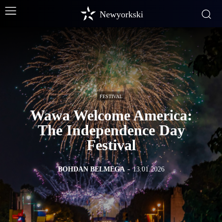
Newyorkski
FESTIVAL
Wawa Welcome America:
The Independence Day
Festival
BOHDAN BELMEGA
-
13.01.2026