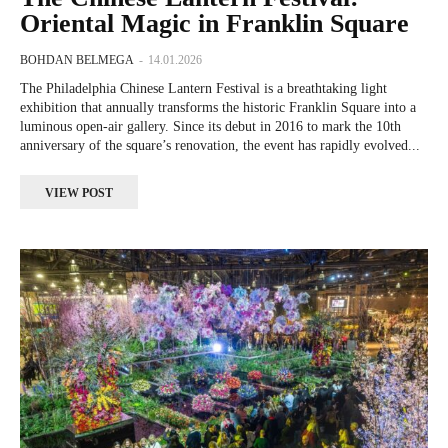
Oriental Magic in Franklin Square
BOHDAN BELMEGA
-
14.01.2026
The Philadelphia Chinese Lantern Festival is a breathtaking light
exhibition that annually transforms the historic Franklin Square into a
luminous open-air gallery. Since its debut in 2016 to mark the 10th
anniversary of the square’s renovation, the event has rapidly evolved...
VIEW POST