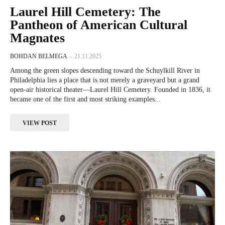
Laurel Hill Cemetery: The
Pantheon of American Cultural
Magnates
BOHDAN BELMEGA
-
21.11.2025
Among the green slopes descending toward the Schuylkill River in
Philadelphia lies a place that is not merely a graveyard but a grand
open-air historical theater—Laurel Hill Cemetery. Founded in 1836, it
became one of the first and most striking examples...
VIEW POST