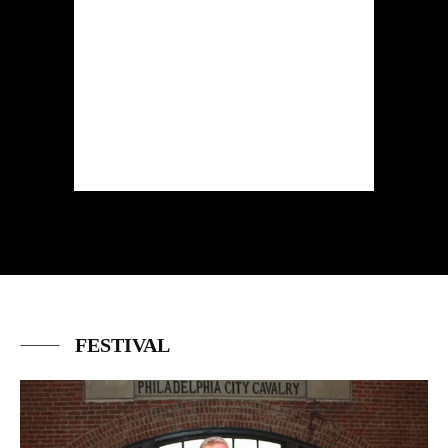
FESTIVAL