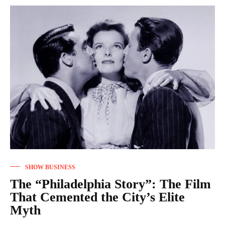
SHOW BUSINESS
The “Philadelphia Story”: The Film
That Cemented the City’s Elite
Myth