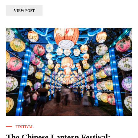
VIEW POST
FESTIVAL
The Chinese Lantern Festival: