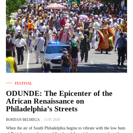
FESTIVAL
ODUNDE: The Epicenter of the
African Renaissance on
Philadelphia’s Streets
BOHDAN BELMEGA
-
13.01.2026
When the air of South Philadelphia begins to vibrate with the low hum