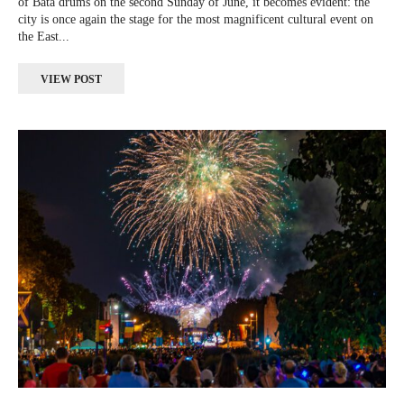
of Batá drums on the second Sunday of June, it becomes evident: the
city is once again the stage for the most magnificent cultural event on
the East...
VIEW POST