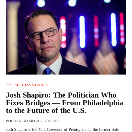
SUCCESS STORIES
Josh Shapiro: The Politician Who
Fixes Bridges — From Philadelphia
to the Future of the U.S.
BOHDAN BELMEGA
-
20.01.2026
Josh Shapiro is the 48th Governor of Pennsylvania, the former state