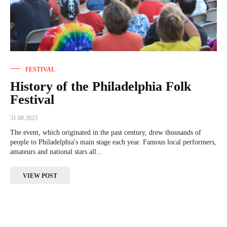
FESTIVAL
History of the Philadelphia Folk
Festival
31.08.2023
The event, which originated in the past century, drew thousands of
people to Philadelphia's main stage each year. Famous local performers,
amateurs and national stars all...
VIEW POST