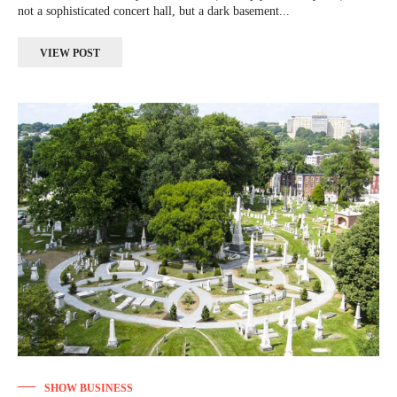
not a sophisticated concert hall, but a dark basement...
VIEW POST
SHOW BUSINESS