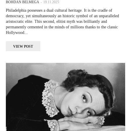
BOHDAN BELMEGA
-
19.11.2025
Philadelphia possesses a dual cultural heritage. It is the cradle of
democracy, yet simultaneously an historic symbol of an unparalleled
aristocratic elite. This second, elitist myth was brilliantly and
permanently cemented in the minds of millions thanks to the classic
Hollywood...
VIEW POST