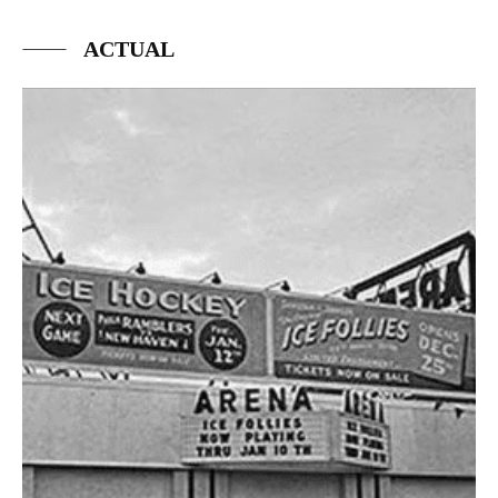
ACTUAL