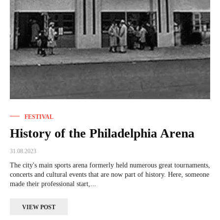
FESTIVAL
History of the Philadelphia Arena
31.08.2023
The city's main sports arena formerly held numerous great tournaments,
concerts and cultural events that are now part of history. Here, someone
made their professional start,...
VIEW POST