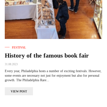
FESTIVAL
History of the famous book fair
31.08.2023
Every year, Philadelphia hosts a number of exciting festivals. However,
some events are necessary not just for enjoyment but also for personal
growth. The Philadelphia Rare...
VIEW POST