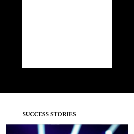
SUCCESS STORIES