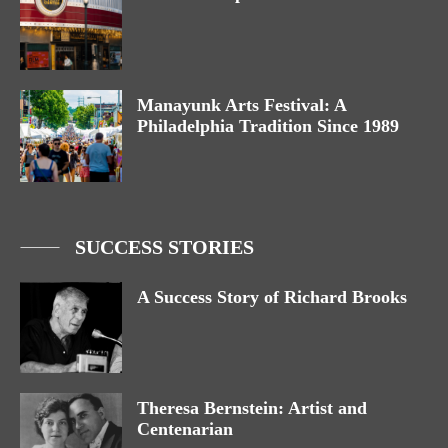
Manayunk Arts Festival: A
Philadelphia Tradition Since 1989
SUCCESS STORIES
A Success Story of Richard Brooks
Theresa Bernstein: Artist and
Centenarian