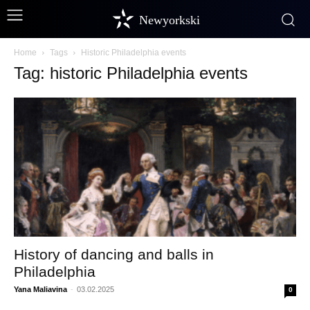
Newyorkski
Home
Tags
Historic Philadelphia events
Tag: historic Philadelphia events
History of dancing and balls in
Philadelphia
Yana Maliavina
-
03.02.2025
0