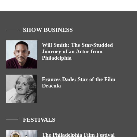
SHOW BUSINESS
Will Smith: The Star-Studded
Journey of an Actor from
Philadelphia
Frances Dade: Star of the Film
Dracula
FESTIVALS
The Philadelphia Film Festival