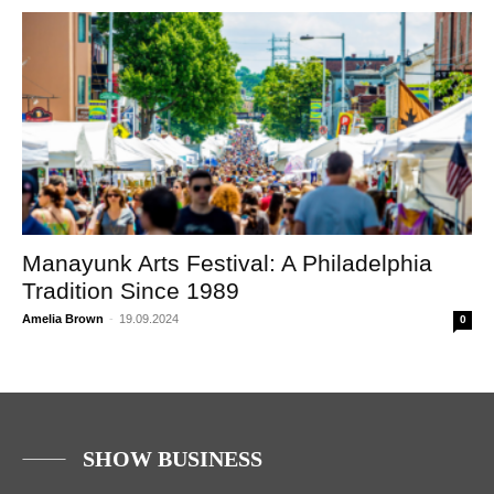
Manayunk Arts Festival: A Philadelphia
Tradition Since 1989
Amelia Brown
-
19.09.2024
0
SHOW BUSINESS