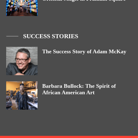
SUCCESS STORIES
The Success Story of Adam McKay
Barbara Bullock: The Spirit of
African American Art