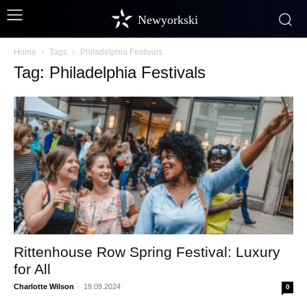
Newyorkski
Home
Tags
Philadelphia Festivals
Tag: Philadelphia Festivals
Rittenhouse Row Spring Festival: Luxury
for All
Charlotte Wilson
-
19.09.2024
0