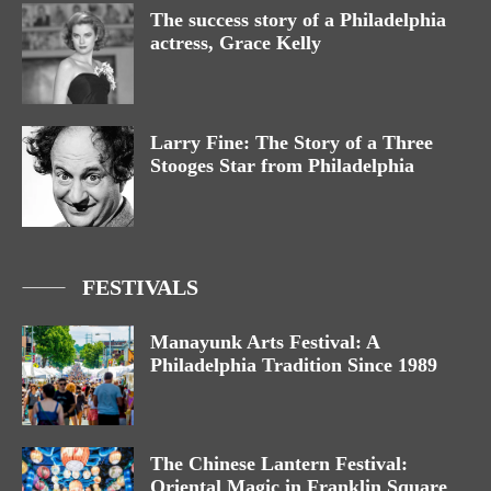
The success story of a Philadelphia
actress, Grace Kelly
Larry Fine: The Story of a Three
Stooges Star from Philadelphia
FESTIVALS
Manayunk Arts Festival: A
Philadelphia Tradition Since 1989
The Chinese Lantern Festival:
Oriental Magic in Franklin Square