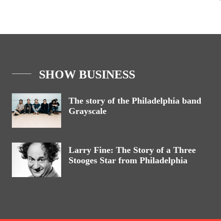
SHOW BUSINESS
The story of the Philadelphia band
Grayscale
Larry Fine: The Story of a Three
Stooges Star from Philadelphia