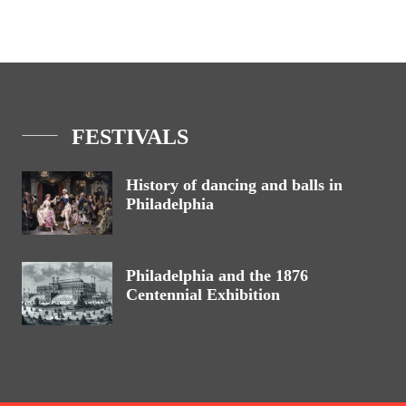
FESTIVALS
History of dancing and balls in
Philadelphia
Philadelphia and the 1876
Centennial Exhibition