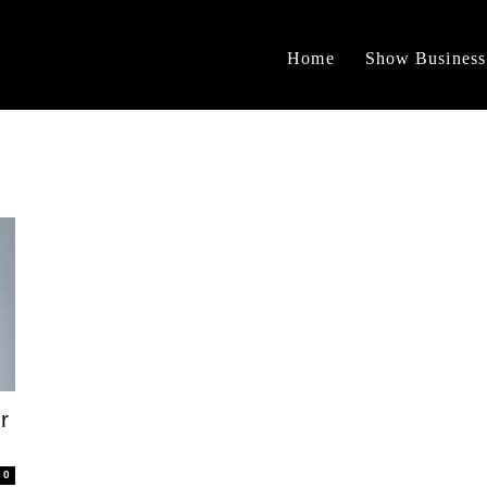
Home
Show Business
r
0