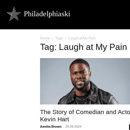
Philadelphiaski
Home
Tags
Laugh at My Pain
Tag: Laugh at My Pain
The Story of Comedian and Acto
Kevin Hart
Amelia Brown
-
25.09.2024