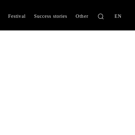
Festival
Success stories
Other
EN