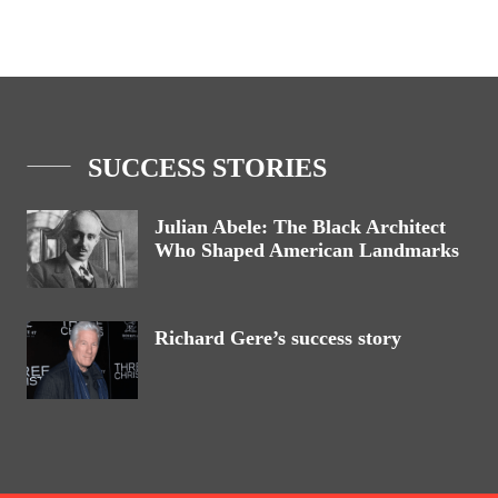
SUCCESS STORIES
Julian Abele: The Black Architect
Who Shaped American Landmarks
Richard Gere’s success story