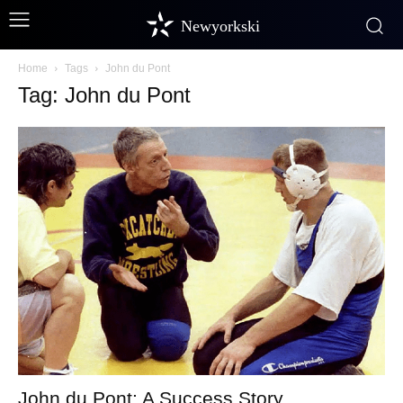
Newyorkski
Home
Tags
John du Pont
Tag: John du Pont
John du Pont: A Success Story