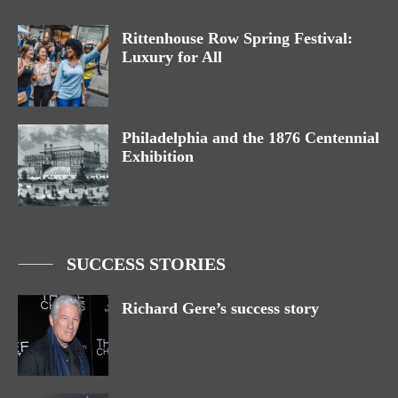
Rittenhouse Row Spring Festival:
Luxury for All
Philadelphia and the 1876 Centennial
Exhibition
SUCCESS STORIES
Richard Gere’s success story