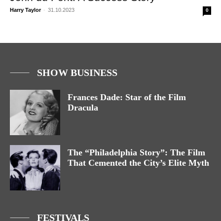
Harry Taylor
-
31.10.2023
0
SHOW BUSINESS
Frances Dade: Star of the Film
Dracula
The “Philadelphia Story”: The Film
That Cemented the City’s Elite Myth
FESTIVALS