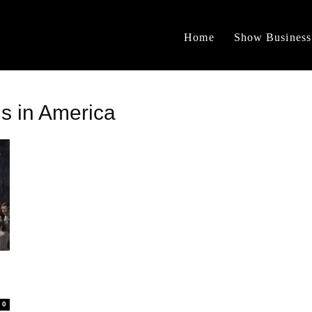
Home
Show Business
ms in America
0