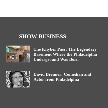
SHOW BUSINESS
The Khyber Pass: The Legendary
Basement Where the Philadelphia
Underground Was Born
David Brenner: Comedian and
Actor from Philadelphia