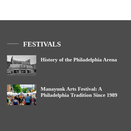
FESTIVALS
History of the Philadelphia Arena
Manayunk Arts Festival: A
Philadelphia Tradition Since 1989