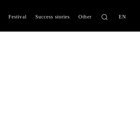
Festival
Success stories
Other
EN