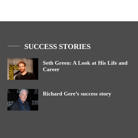
SUCCESS STORIES
Seth Green: A Look at His Life and
Career
Richard Gere’s success story