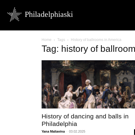
Philadelphiaski
Home
Tags
History of ballrooms in America
Tag: history of ballroo
History of dancing and balls in
Philadelphia
Yana Maliavina
-
03.02.2025