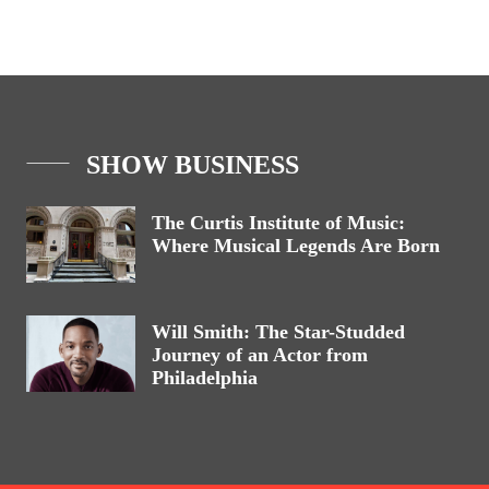
SHOW BUSINESS
The Curtis Institute of Music:
Where Musical Legends Are Born
Will Smith: The Star-Studded
Journey of an Actor from
Philadelphia