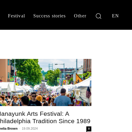
Festival
Success stories
Other
EN
anayunk Arts Festival: A
hiladelphia Tradition Since 1989
elia Brown
-
19.09.2024
0