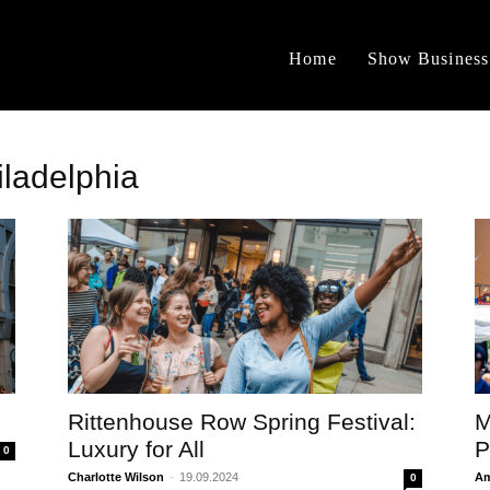
Home
Show Business
iladelphia
Rittenhouse Row Spring Festival:
M
Luxury for All
P
0
Charlotte Wilson
-
19.09.2024
Am
0