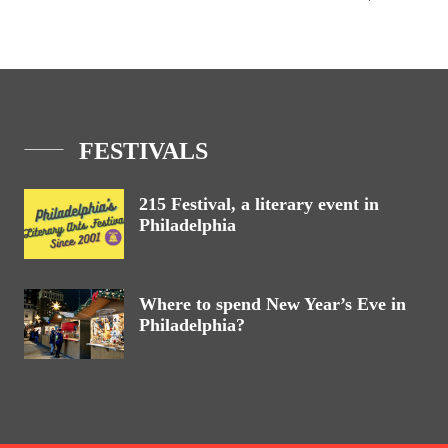
FESTIVALS
215 Festival, a literary event in
Philadelphia
Where to spend New Year’s Eve in
Philadelphia?