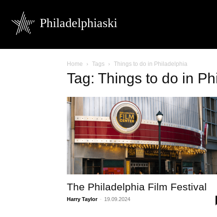
Philadelphiaski
Home
Tags
Things to do in Philadelphia
Tag: Things to do in Ph
The Philadelphia Film Festival
Harry Taylor
-
19.09.2024