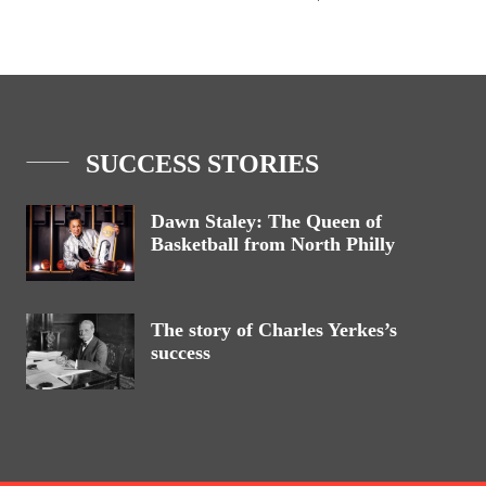
SUCCESS STORIES
Dawn Staley: The Queen of
Basketball from North Philly
The story of Charles Yerkes’s
success