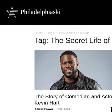
Philadelphiaski
Home
Tags
The Secret Life of Pets
Tag: The Secret Life of
The Story of Comedian and Acto
Kevin Hart
Amelia Brown
-
25.09.2024