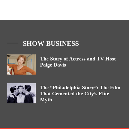
SHOW BUSINESS
The Story of Actress and TV Host
Paige Davis
The “Philadelphia Story”: The Film
That Cemented the City’s Elite
Myth