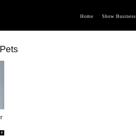
Home
Show Business
 Pets
r
0