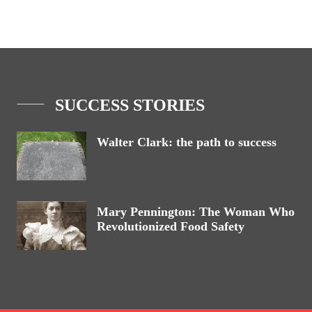
SUCCESS STORIES
Walter Clark: the path to success
Mary Pennington: The Woman Who
Revolutionized Food Safety