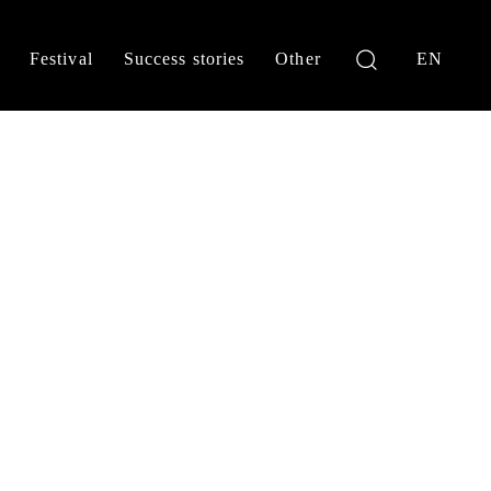
Festival
Success stories
Other
EN