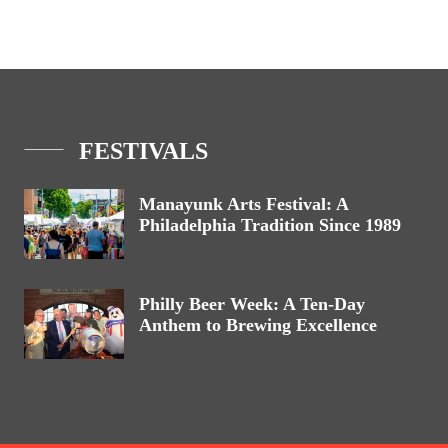
FESTIVALS
Manayunk Arts Festival: A
Philadelphia Tradition Since 1989
Philly Beer Week: A Ten-Day
Anthem to Brewing Excellence