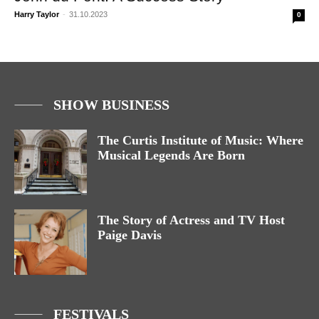
Harry Taylor
-
31.10.2023
0
SHOW BUSINESS
The Curtis Institute of Music: Where
Musical Legends Are Born
The Story of Actress and TV Host
Paige Davis
FESTIVALS