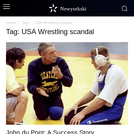
Newyorkski
Home
Tags
USA Wrestling scandal
Tag: USA Wrestling scandal
John du Pont: A Success Story