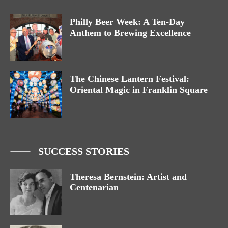
Philly Beer Week: A Ten-Day
Anthem to Brewing Excellence
The Chinese Lantern Festival:
Oriental Magic in Franklin Square
SUCCESS STORIES
Theresa Bernstein: Artist and
Centenarian