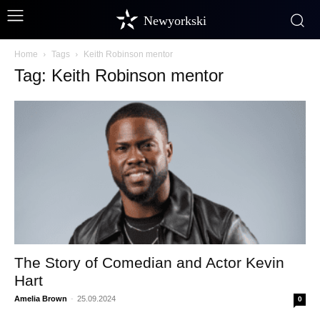
Newyorkski
Home
Tags
Keith Robinson mentor
Tag: Keith Robinson mentor
The Story of Comedian and Actor Kevin
Hart
Amelia Brown
-
25.09.2024
0