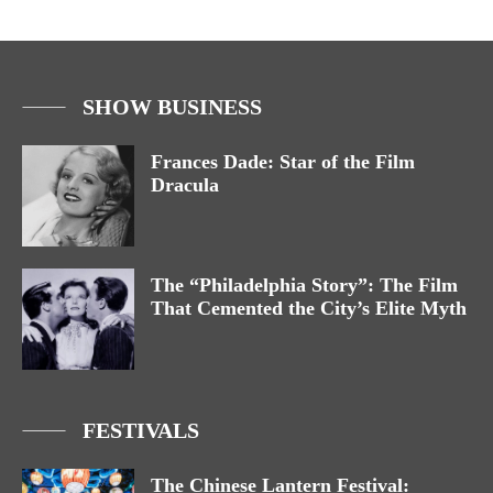
SHOW BUSINESS
Frances Dade: Star of the Film
Dracula
The “Philadelphia Story”: The Film
That Cemented the City’s Elite Myth
FESTIVALS
The Chinese Lantern Festival: