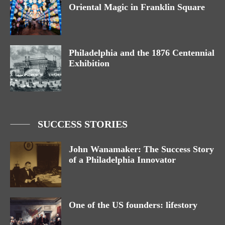
Oriental Magic in Franklin Square
Philadelphia and the 1876 Centennial
Exhibition
SUCCESS STORIES
John Wanamaker: The Success Story
of a Philadelphia Innovator
One of the US founders: lifestory